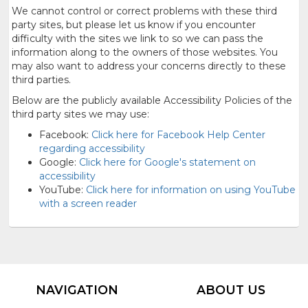
We cannot control or correct problems with these third
party sites, but please let us know if you encounter
difficulty with the sites we link to so we can pass the
information along to the owners of those websites. You
may also want to address your concerns directly to these
third parties.
Below are the publicly available Accessibility Policies of the
third party sites we may use:
Facebook:
Click here for Facebook Help Center
regarding accessibility
Google:
Click here for Google's statement on
accessibility
YouTube:
Click here for information on using YouTube
with a screen reader
NAVIGATION
ABOUT US