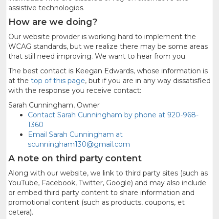
assistive technologies.
How are we doing?
Our website provider is working hard to implement the
WCAG standards, but we realize there may be some areas
that still need improving. We want to hear from you.
The best contact is Keegan Edwards, whose information is
at the
top of this page
, but if you are in any way dissatisfied
with the response you receive contact:
Sarah Cunningham, Owner
Contact Sarah Cunningham by phone at 920-968-
1360
Email Sarah Cunningham at
scunningham130@gmail.com
A note on third party content
Along with our website, we link to third party sites (such as
YouTube, Facebook, Twitter, Google) and may also include
or embed third party content to share information and
promotional content (such as products, coupons, et
cetera).