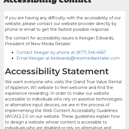
If you are having any difficulty with the accessibility of our
website, please contact our website provider directly by
phone or email to get the fastest possible response.
The contact for accessibility issues is Keegan Edwards,
President of New Media Retailer:
Contact Keegan by phone at (877) 346-4667
Email Keegan at kedwards@newmediaretailer.com
Accessibility Statement
We want everyone who visits the Grand True Value Rental
of Appleton, WI website to feel welcome and find the
experience rewarding. In order to make our website
accessible to individuals who rely on assistive technologies
or alternative input devices, we are in the process of
implementing the Web Content Accessibility Guidelines
(WCAG) 2.0 on our website. These guidelines explain how
to design a website whose content is accessible to
individuals who are disabled or rely on alternative and