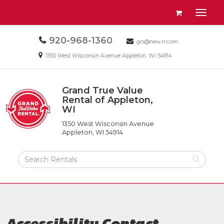
Site
View
Toggl
Navigation
your
naviga
requests
Call
920-968-1360
Email
availability
grs@new.rr.com
us
us
cart
Email
1350 West Wisconsin Avenue Appleton, WI 54914
Today
Today
us
Today
Grand True Value
Return
Rental of Appleton,
to
WI
Grand
Home
True
Page
1350 West Wisconsin Avenue
Value
Appleton, WI 54914
Rental
of
Search
Appleton,
Rental
WI
Products
Accessibility Contact