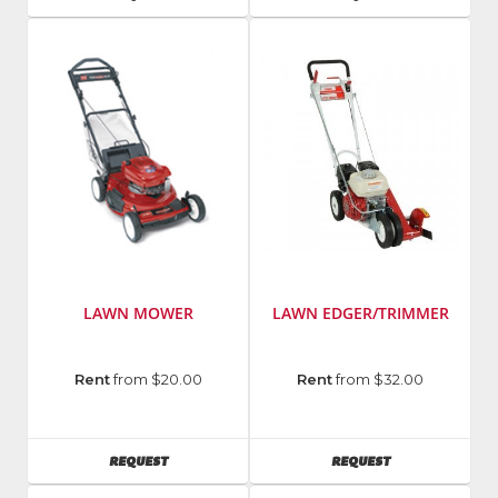
LAWN MOWER
LAWN EDGER/TRIMMER
Manufacturer
:
Manufacturer
:
Rent
from $20.00
Rent
from $32.00
Toro
Little
Wonder
AVAILABILITY
AVAILABILITY
REQUEST
REQUEST