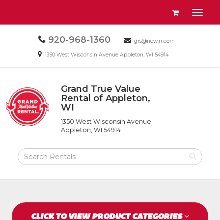
Site
View
Toggl
Navigation
your
naviga
requests
Call
920-968-1360
Email
availability
grs@new.rr.com
us
us
cart
Email
1350 West Wisconsin Avenue Appleton, WI 54914
Today
Today
us
Today
Grand True Value
Return
Rental of Appleton,
to
WI
Grand
Home
True
Page
1350 West Wisconsin Avenue
Value
Appleton, WI 54914
Rental
of
Search
Appleton,
Rental
WI
Products
CLICK TO VIEW PRODUCT CATEGORIES