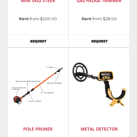
MINI SKID STEER
GAS HEDGE TRIMMER
Manufacturer
:
Manufacturer
:
Rent
from $200.00
Rent
from $28.00
Vermeer
Echo
Model
Incorporated
Number
:
Model
AVAILABILITY
AVAILABILITY
REQUEST
REQUEST
S725TX/
Number
:
S925TX
HC
155
POLE PRUNER
METAL DETECTOR