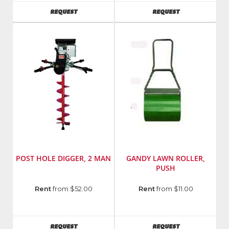
AVAILABILITY
AVAILABILITY
REQUEST
REQUEST
POST HOLE DIGGER, 2 MAN
GANDY LAWN ROLLER,
PUSH
Rent
from $52.00
Rent
from $11.00
AVAILABILITY
AVAILABILITY
REQUEST
REQUEST