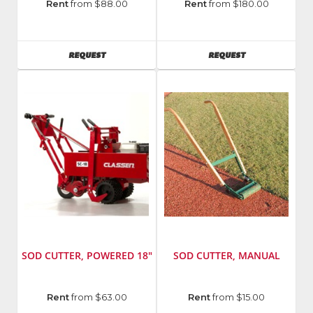
Manufacturer
:
Manufacturer
:
Rent
from $88.00
Rent
from $180.00
General
Vermeer
Equipment
Model
Number
:
AVAILABILITY
AVAILABILITY
REQUEST
REQUEST
Sc30tx
SOD CUTTER, POWERED 18"
SOD CUTTER, MANUAL
Manufacturer
:
Manufacturer
:
Rent
from $63.00
Rent
from $15.00
Classen
Quail