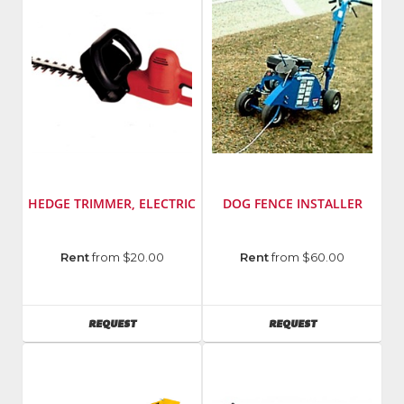
HEDGE TRIMMER, ELECTRIC
DOG FENCE INSTALLER
Manufacturer
:
Manufacturer
:
Rent
from $20.00
Rent
from $60.00
Little
Maxim
Wonder
Manufacturing
AVAILABILITY
AVAILABILITY
REQUEST
REQUEST