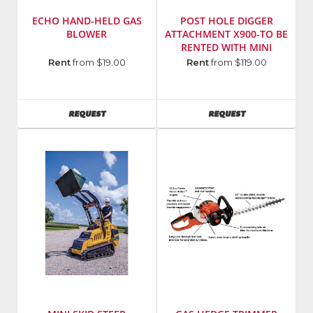
ECHO HAND-HELD GAS
POST HOLE DIGGER
BLOWER
ATTACHMENT X900-TO BE
RENTED WITH MINI
SKIDSTEER
Manufacturer
:
Rent
from $19.00
Rent
from $119.00
Echo
Incorporated
Model
AVAILABILITY
AVAILABILITY
REQUEST
REQUEST
Number
:
PB-
250LN