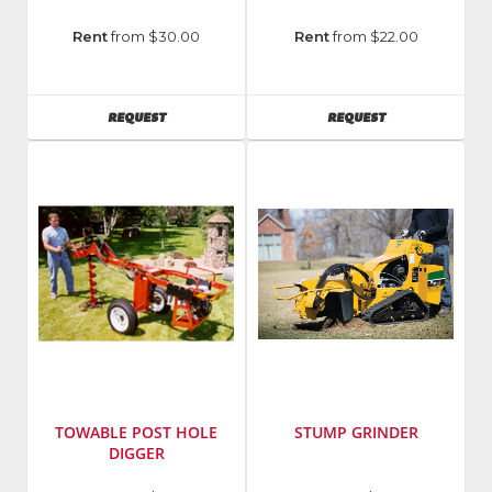
Manufacturer
:
Rent
from $30.00
Rent
from $22.00
Echo
Incorporated
AVAILABILITY
AVAILABILITY
REQUEST
REQUEST
TOWABLE POST HOLE
STUMP GRINDER
DIGGER