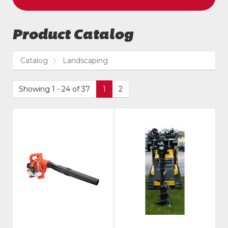
Product Catalog
Catalog
Landscaping
Showing 1 - 24 of 37
1
2