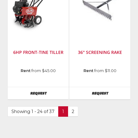
6HP FRONT-TINE TILLER
36" SCREENING RAKE
Manufacturer
:
Manufacturer
:
Rent
from $45.00
Rent
from $11.00
MacKissic
Midwest
Inc.
Rake
AVAILABILITY
AVAILABILITY
REQUEST
REQUEST
Showing 1 - 24 of 37
1
2