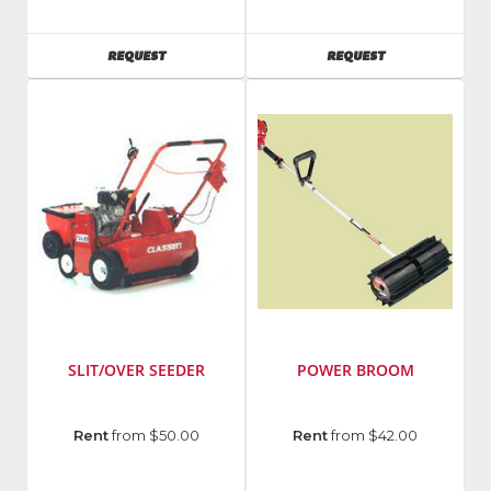
Manufacturing
Manufacturing
AVAILABILITY
AVAILABILITY
REQUEST
REQUEST
SLIT/OVER SEEDER
POWER BROOM
Manufacturer
:
Rent
from $50.00
Rent
from $42.00
Classen
Manufacturing