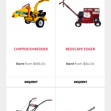
CHIPPER/SHREDDER
BEDSCAPE EDGER
Manufacturer
:
Rent
from $165.00
Rent
from $54.00
Vermeer
Model
Number
:
AVAILABILITY
AVAILABILITY
REQUEST
REQUEST
BC700xl