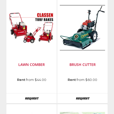
LAWN COMBER
BRUSH CUTTER
Manufacturer
:
Manufacturer
:
Rent
from $44.00
Rent
from $60.00
Classen
Billy
Manufacturing
Goat
AVAILABILITY
AVAILABILITY
REQUEST
REQUEST