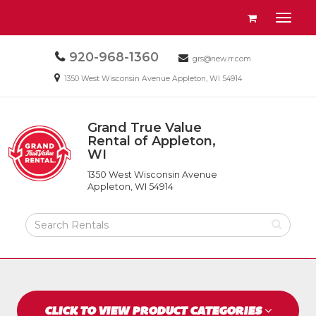
Site
View
Toggl
Navigation
your
naviga
requests
Call
920-968-1360
Email
availability
grs@new.rr.com
us
us
cart
Email
1350 West Wisconsin Avenue Appleton, WI 54914
Today
Today
us
Today
Grand True Value
Return
Rental of Appleton,
to
WI
Grand
Home
True
Page
1350 West Wisconsin Avenue
Value
Appleton, WI 54914
Rental
of
Search
Appleton,
Rental
WI
Products
CLICK TO VIEW PRODUCT CATEGORIES