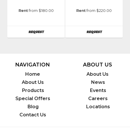
Manufacturer
:
Manufacturer
:
Rent
from $180.00
Rent
from $220.00
Vermeer
Vermeer
Model
Model
Number
:
Number
:
AVAILABILITY
AVAILABILITY
REQUEST
REQUEST
Sc30tx
SC362
NAVIGATION
ABOUT US
Home
About Us
About Us
News
Products
Events
Special Offers
Careers
Blog
Locations
Contact Us