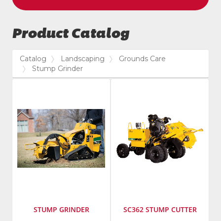
Product Catalog
Catalog
Landscaping
Grounds Care
Stump Grinder
STUMP GRINDER
SC362 STUMP CUTTER