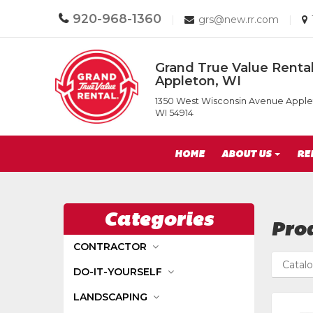
Call
920-968-1360
Email
|
grs@new.rr.com
|
us
us
Today
Today
Return
Grand True Value Rental
to
Appleton, WI
Home
Grand
Page
1350 West Wisconsin Avenue Apple
True
WI 54914
Value
Rental
Site
of
HOME
ABOUT US
RE
Appleton,
Navigation
WI
Categories
Prod
CONTRACTOR
Catal
DO-IT-YOURSELF
LANDSCAPING