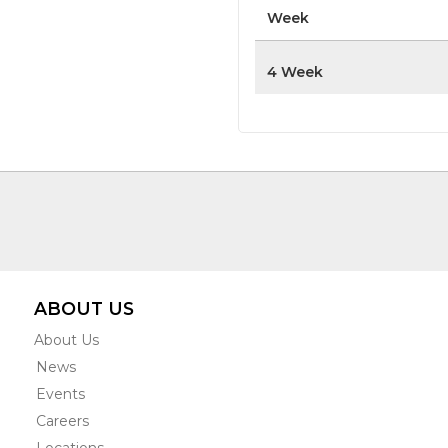
Week
4 Week
ABOUT US
About Us
News
Events
Careers