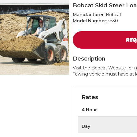
Bobcat Skid Steer Lo
Manufacturer
: Bobcat
Model Number
: s530
REQ
Description
Visit the Bobcat Website for m
Towing vehicle must have at le
Rates
4 Hour
Day