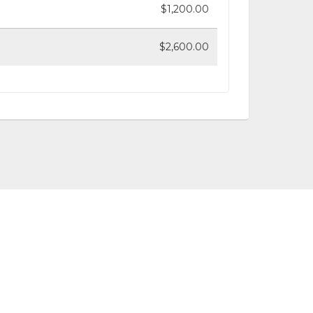
$1,200.00
$2,600.00