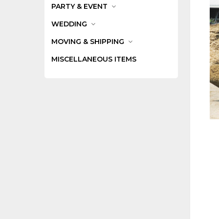
PARTY & EVENT
WEDDING
MOVING & SHIPPING
MISCELLANEOUS ITEMS