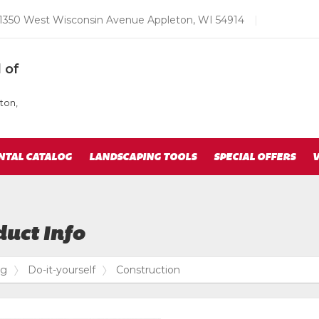
Email
1350 West Wisconsin Avenue Appleton, WI 54914
|
us
Today
 of
ton,
NTAL CATALOG
LANDSCAPING TOOLS
SPECIAL OFFERS
V
uct Info
og
Do-it-yourself
Construction