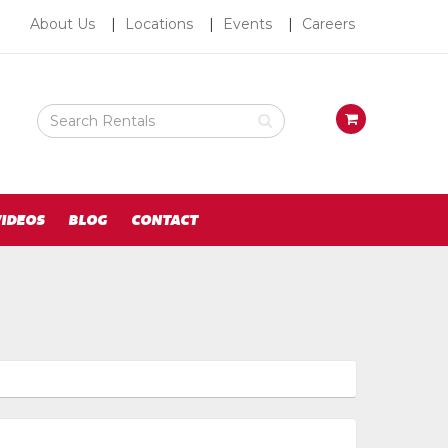
About
About Us
Locations
Events
Careers
Us
Search
View
Rental
your
Products
requests
availability
cart
IDEOS
BLOG
CONTACT