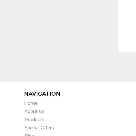
NAVIGATION
Home
About Us
Products
Special Offers