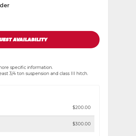
ader
UEST
AVAILABILITY
ore specific information.
ast 3/4 ton suspension and class III hitch.
$200.00
$300.00