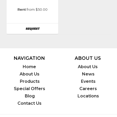
Manufacturer
:
Rent
from $50.00
Classen
Manufacturing
AVAILABILITY
REQUEST
NAVIGATION
ABOUT US
Home
About Us
About Us
News
Products
Events
Special Offers
Careers
Blog
Locations
Contact Us