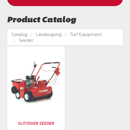
Product Catalog
Catalog
Landscaping
Turf Equipment
Seeder
SLIT/OVER SEEDER