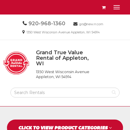
Site
View
Toggl
Navigation
your
naviga
requests
Call
920-968-1360
Email
availability
grs@new.rr.com
us
us
cart
Email
1350 West Wisconsin Avenue Appleton, WI 54914
Today
Today
us
Today
Grand True Value
Return
Rental of Appleton,
to
WI
Grand
Home
True
Page
1350 West Wisconsin Avenue
Value
Appleton, WI 54914
Rental
of
Search
Appleton,
Rental
WI
Products
CLICK TO VIEW PRODUCT CATEGORIES