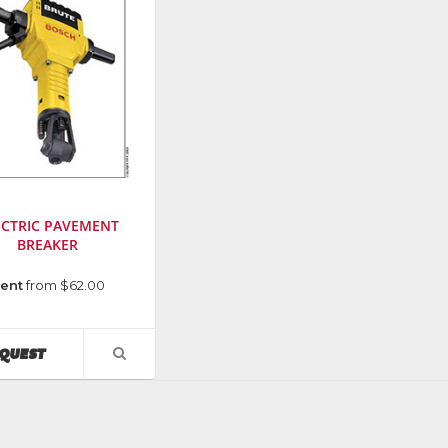
ECTRIC PAVEMENT
BREAKER
cturer
:
ent
from $62.00
AVAILABILITY
QUEST
VIEW
PRODUCT
DETAIL