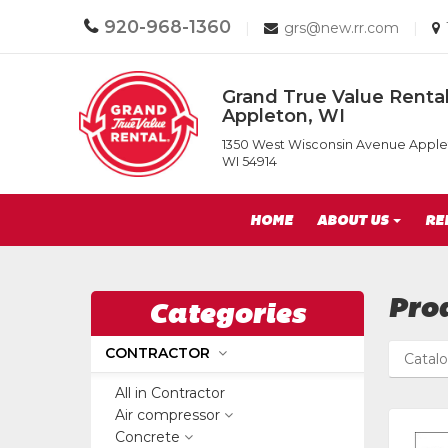
Call
920-968-1360
Email
|
grs@new.rr.com
|
us
us
Today
Today
Return
Grand True Value Rental
to
Appleton, WI
Home
Grand
Page
1350 West Wisconsin Avenue Apple
True
WI 54914
Value
Rental
Site
of
HOME
ABOUT US
RE
Appleton,
Navigation
WI
Pro
Categories
CONTRACTOR
Catal
All in Contractor
Air compressor
Concrete