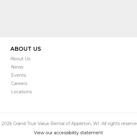
ABOUT US
About Us
News
Events
Careers
Locations
 2026 Grand True Value Rental of Appleton, WI. All rights reserve
View our accessibility statement