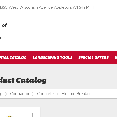
Email
1350 West Wisconsin Avenue Appleton, WI 54914
|
us
Today
 of
ton,
NTAL CATALOG
LANDSCAPING TOOLS
SPECIAL OFFERS
V
duct Catalog
og
Contractor
Concrete
Electric Breaker