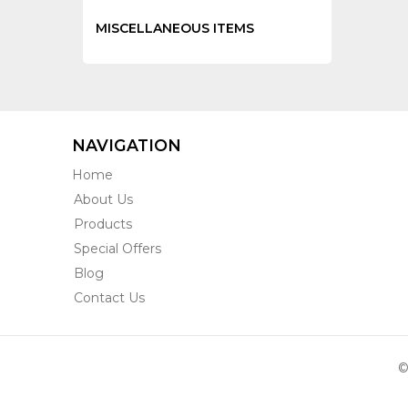
MISCELLANEOUS ITEMS
NAVIGATION
Home
About Us
Products
Special Offers
Blog
Contact Us
©