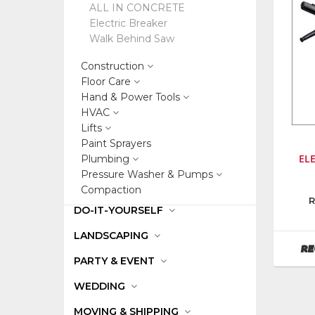
ALL IN CONCRETE
Electric Breaker
Walk Behind Saw
Construction
Floor Care
Hand & Power Tools
HVAC
Lifts
Paint Sprayers
EL
Plumbing
Pressure Washer & Pumps
Compaction
Manufa
R
DO-IT-YOURSELF
Bosch
Power
LANDSCAPING
Tools
RE
PARTY & EVENT
WEDDING
MOVING & SHIPPING