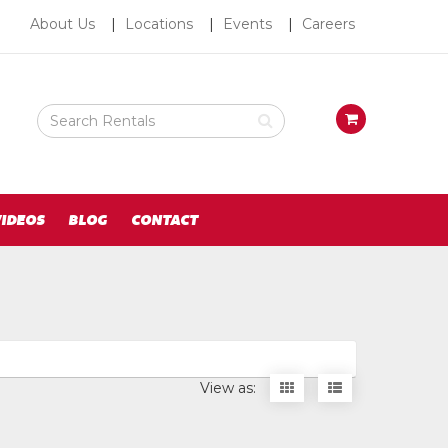
About
About Us
Locations
Events
Careers
Us
Search
View
Rental
your
Products
requests
availability
cart
IDEOS
BLOG
CONTACT
Display
Display
View as:
items
items
as
as
thumbnails
a