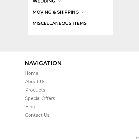
WEDDING
MOVING & SHIPPING
MISCELLANEOUS ITEMS
NAVIGATION
Home
About Us
Products
Special Offers
Blog
Contact Us
©