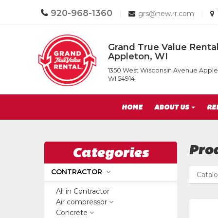
Call
920-968-1360
Email
|
grs@new.rr.com
|
us
us
Today
Today
Return
Grand True Value Rental
to
Appleton, WI
Home
Grand
Page
1350 West Wisconsin Avenue Apple
True
WI 54914
Value
Rental
Site
of
HOME
ABOUT US
RE
Appleton,
Navigation
WI
Pro
Categories
CONTRACTOR
Catal
All in Contractor
Air compressor
Concrete