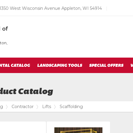
Email
1350 West Wisconsin Avenue Appleton, WI 54914
|
us
Today
 of
ton,
NTAL CATALOG
LANDSCAPING TOOLS
SPECIAL OFFERS
V
duct Catalog
og
Contractor
Lifts
Scaffolding