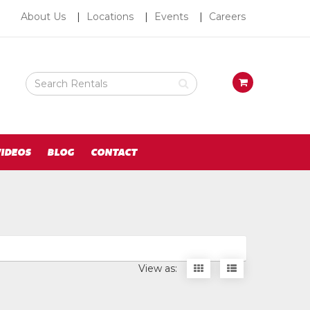
About
About Us
Locations
Events
Careers
Us
Search
View
Rental
your
Products
requests
availability
cart
IDEOS
BLOG
CONTACT
Display
Display
View as:
items
items
as
as
thumbnails
a