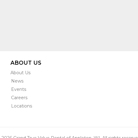
ABOUT US
About Us
News
Events
Careers
Locations
 2026 Grand True Value Rental of Appleton, WI. All rights reserve