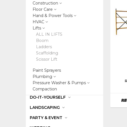
Construction
Floor Care
Hand & Power Tools
HVAC
Lifts
ALL IN LIFTS
Boom
Ladders
Scaffolding
Scissor Lift
Paint Sprayers
Plumbing
Manufa
Pressure Washer & Pumps
Bil-
Compaction
Jax
DO-IT-YOURSELF
RE
LANDSCAPING
PARTY & EVENT