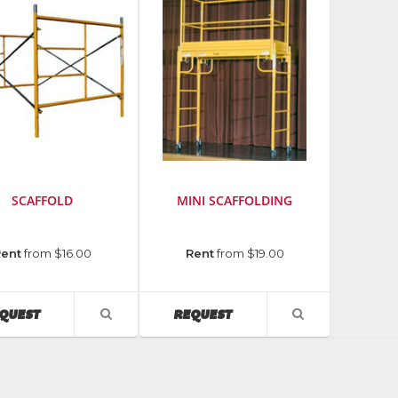
SCAFFOLD
MINI SCAFFOLDING
cturer
:
Manufacturer
:
Rent
from $16.00
Rent
from $19.00
Bil-
Jax
AVAILABILITY
AVAILABILITY
QUEST
REQUEST
VIEW
VIEW
PRODUCT
PRODUCT
DETAIL
DETAIL