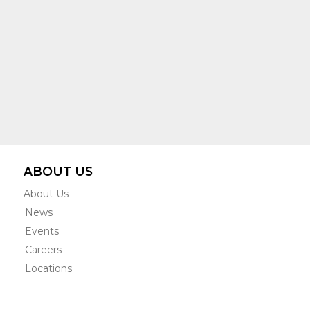
ABOUT US
About Us
News
Events
Careers
Locations