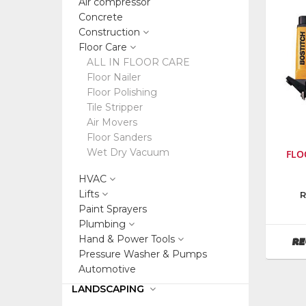
Air compressor
Concrete
Construction
Floor Care
ALL IN FLOOR CARE
Floor Nailer
Floor Polishing
Tile Stripper
Air Movers
Floor Sanders
Wet Dry Vacuum
FLO
HVAC
Lifts
Manufa
R
Stanley
Paint Sprayers
Consum
Plumbing
Tools
Hand & Power Tools
RE
Pressure Washer & Pumps
Automotive
LANDSCAPING