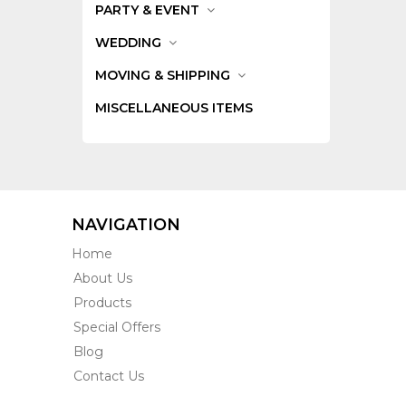
PARTY & EVENT
WEDDING
MOVING & SHIPPING
MISCELLANEOUS ITEMS
NAVIGATION
Home
About Us
Products
Special Offers
Blog
Contact Us