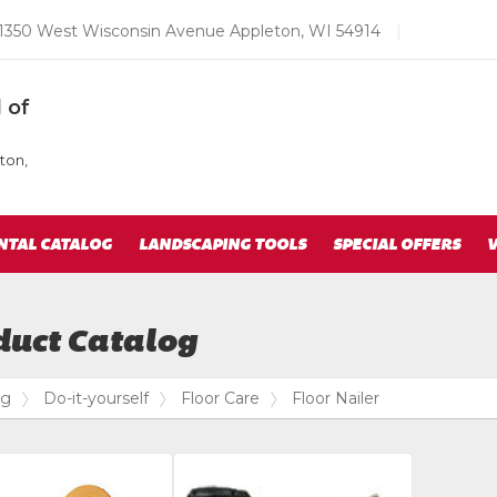
Email
1350 West Wisconsin Avenue Appleton, WI 54914
|
us
Today
 of
ton,
NTAL CATALOG
LANDSCAPING TOOLS
SPECIAL OFFERS
V
duct Catalog
og
Do-it-yourself
Floor Care
Floor Nailer