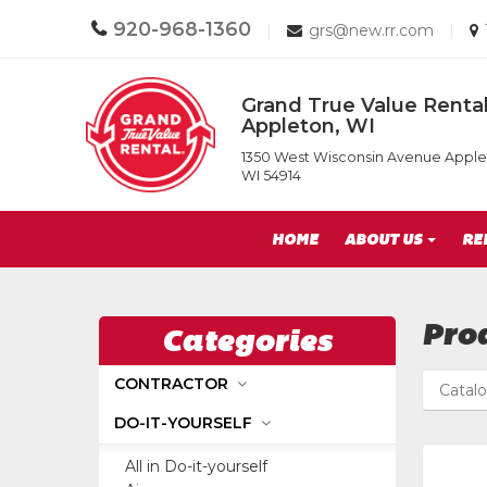
Call
920-968-1360
Email
|
grs@new.rr.com
|
us
us
Today
Today
Return
Grand True Value Rental
to
Appleton, WI
Home
Grand
Page
1350 West Wisconsin Avenue Apple
True
WI 54914
Value
Rental
Site
of
HOME
ABOUT US
RE
Appleton,
Navigation
WI
Pro
Categories
CONTRACTOR
Catal
DO-IT-YOURSELF
All in Do-it-yourself