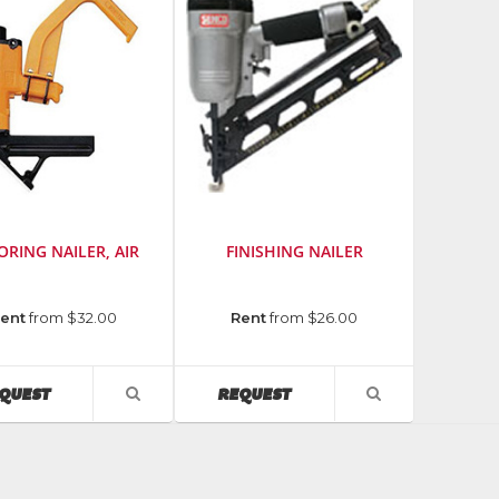
ORING NAILER, AIR
FINISHING NAILER
cturer
:
Manufacturer
:
ent
from $32.00
Rent
from $26.00
Senco
er
Fasteners
&
AVAILABILITY
AVAILABILITY
QUEST
REQUEST
VIEW
VIEW
Tools
PRODUCT
PRODUCT
DETAIL
DETAIL