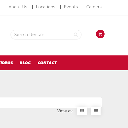
About
About Us
Locations
Events
Careers
Us
Search
View
Rental
your
Products
requests
availability
cart
IDEOS
BLOG
CONTACT
Display
Display
View as:
items
items
as
as
thumbnails
a