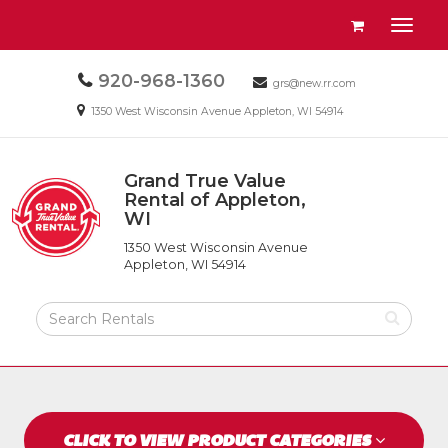
Site
View
Toggl
Navigation
your
naviga
requests
Call
920-968-1360
Email
availability
grs@new.rr.com
us
us
cart
Email
1350 West Wisconsin Avenue Appleton, WI 54914
Today
Today
us
Today
Grand True Value
Return
Rental of Appleton,
to
WI
Grand
Home
True
Page
1350 West Wisconsin Avenue
Value
Appleton, WI 54914
Rental
of
Search
Appleton,
Rental
WI
Products
CLICK TO VIEW PRODUCT CATEGORIES