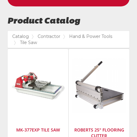
Product Catalog
Catalog
Contractor
Hand & Power Tools
Tile Saw
MK-377EXP TILE SAW
ROBERTS 25" FLOORING
CUTTER