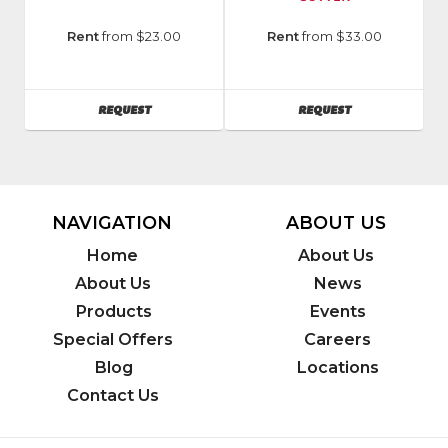
Manufacturer
:
Model
Rent
from $23.00
Rent
from $33.00
MK
Number
:
Diamond
10-
Model
68
AVAILABILITY
AVAILABILITY
REQUEST
REQUEST
Number
:
MK-
377EXP
NAVIGATION
ABOUT US
Home
About Us
About Us
News
Products
Events
Special Offers
Careers
Blog
Locations
Contact Us