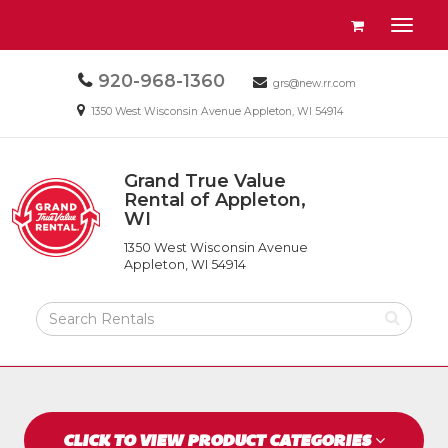
Site
View
Toggl
Navigation
your
naviga
requests
Call
920-968-1360
Email
availability
grs@new.rr.com
us
us
cart
Email
1350 West Wisconsin Avenue Appleton, WI 54914
Today
Today
us
Today
Grand True Value
Return
Rental of Appleton,
to
WI
Grand
Home
True
Page
1350 West Wisconsin Avenue
Value
Appleton, WI 54914
Rental
of
Search
Appleton,
Rental
WI
Products
CLICK TO VIEW PRODUCT CATEGORIES