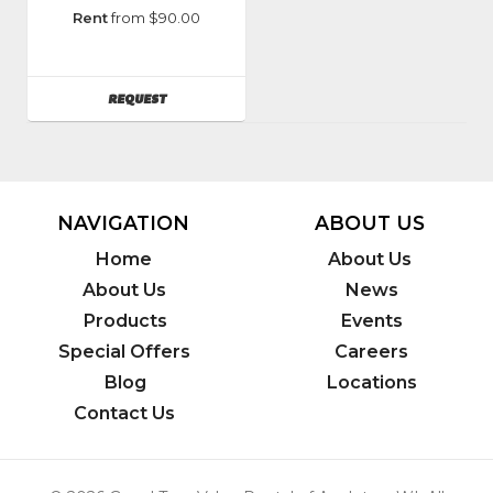
Manufacturer
:
Rent
from $90.00
Graco
Model
Number
:
AVAILABILITY
REQUEST
261904
NAVIGATION
ABOUT US
Home
About Us
About Us
News
Products
Events
Special Offers
Careers
Blog
Locations
Contact Us