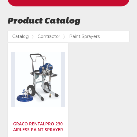
Product Catalog
Catalog
Contractor
Paint Sprayers
GRACO RENTALPRO 230
AIRLESS PAINT SPRAYER