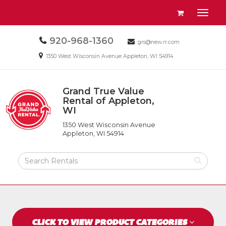
Site
View
Toggl
Navigation
your
naviga
requests
Call
920-968-1360
Email
availability
grs@new.rr.com
us
us
cart
Email
1350 West Wisconsin Avenue Appleton, WI 54914
Today
Today
us
Today
Grand True Value
Return
Rental of Appleton,
to
WI
Grand
Home
True
Page
1350 West Wisconsin Avenue
Value
Appleton, WI 54914
Rental
of
Search
Appleton,
Rental
WI
Products
CLICK TO VIEW PRODUCT CATEGORIES