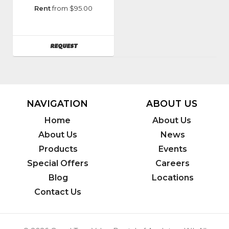
Manufacturer
:
Rent
from $95.00
Genie
AVAILABILITY
REQUEST
NAVIGATION
ABOUT US
Home
About Us
About Us
News
Products
Events
Special Offers
Careers
Blog
Locations
Contact Us