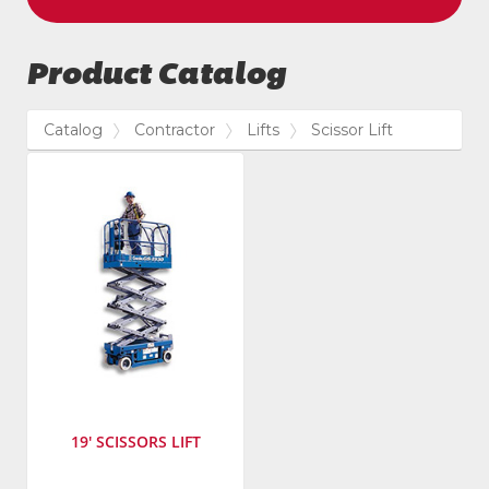
Product Catalog
Catalog
Contractor
Lifts
Scissor Lift
19' SCISSORS LIFT