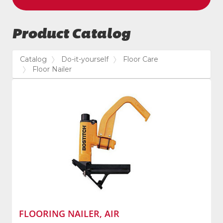
Product Catalog
Catalog
Do-it-yourself
Floor Care
Floor Nailer
FLOORING NAILER, AIR