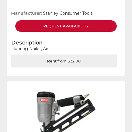
Manufacturer
: Stanley Consumer Tools
REQUEST
AVAILABILITY
Description
Flooring Nailer, Air
Rent
from $32.00