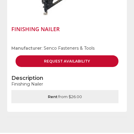
FINISHING NAILER
Manufacturer
: Senco Fasteners & Tools
REQUEST
AVAILABILITY
Description
Finishing Nailer
Rent
from $26.00