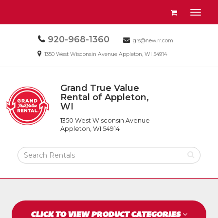
Site
View
Toggl
Navigation
your
naviga
requests
Call
920-968-1360
Email
availability
grs@new.rr.com
us
us
cart
Email
1350 West Wisconsin Avenue Appleton, WI 54914
Today
Today
us
Today
Grand True Value
Return
Rental of Appleton,
to
WI
Grand
Home
True
Page
1350 West Wisconsin Avenue
Value
Appleton, WI 54914
Rental
of
Search
Appleton,
Rental
WI
Products
CLICK TO VIEW PRODUCT CATEGORIES