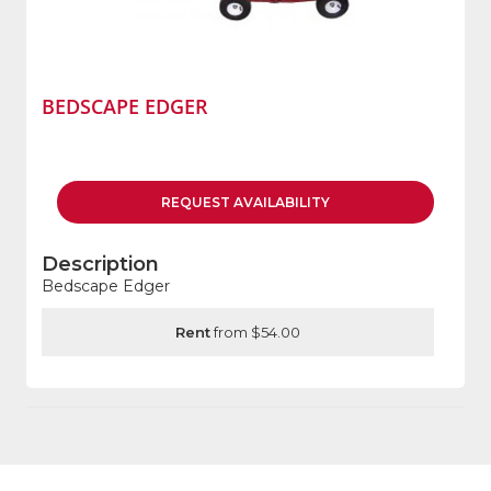
BEDSCAPE EDGER
REQUEST
AVAILABILITY
Description
Bedscape Edger
Rent
from $54.00