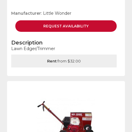
Manufacturer
: Little Wonder
REQUEST
AVAILABILITY
Description
Lawn Edger/Trimmer
Rent
from $32.00