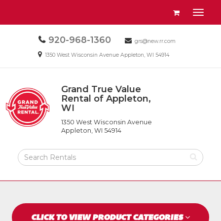
Site
View
Toggl
Navigation
your
naviga
requests
Call
920-968-1360
Email
availability
grs@new.rr.com
us
us
cart
Email
1350 West Wisconsin Avenue Appleton, WI 54914
Today
Today
us
Today
Grand True Value
Return
Rental of Appleton,
to
WI
Grand
Home
True
Page
1350 West Wisconsin Avenue
Value
Appleton, WI 54914
Rental
of
Search
Appleton,
Rental
WI
Products
CLICK TO VIEW PRODUCT CATEGORIES