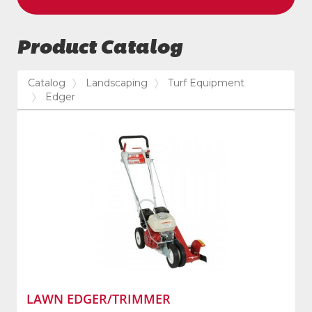
Product Catalog
Catalog
Landscaping
Turf Equipment
Edger
LAWN EDGER/TRIMMER