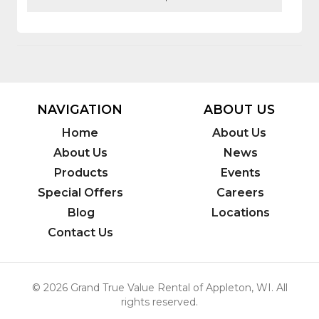
NAVIGATION
ABOUT US
Home
About Us
About Us
News
Products
Events
Special Offers
Careers
Blog
Locations
Contact Us
© 2026 Grand True Value Rental of Appleton, WI. All
rights reserved.