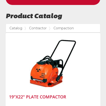
Product Catalog
Catalog
Contractor
Compaction
19"X22" PLATE COMPACTOR