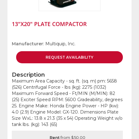
13"X20" PLATE COMPACTOR
Manufacturer
: Multiquip, Inc.
REQUEST
AVAILABILITY
Description
Maximum Area Capacity - sq. ft. (sq. m) pm: 5658
(526) Centrifugal Force - lbs (kg): 2275 (1032)
Maximum Forward Speed - Ft/MIN (M/MIN): 82
(25) Exciter Speed RPM: 5600 Gradeability, degrees
25. Engine Make: Honda Engine Power - HP (kw):
4.0 (2.9) Engine Model: GX-120. Dimensions Plate
Size WxL: 13.8 x 21.3 (35 x 54) Operating Weight w/o
tank lbs. (kg): 143 (65)
Rent
from $50.00