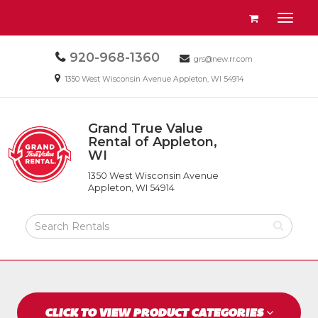
Site
View
Toggl
Navigation
your
naviga
requests
Call
920-968-1360
Email
availability
grs@new.rr.com
us
us
cart
Email
1350 West Wisconsin Avenue Appleton, WI 54914
Today
Today
us
Today
Grand True Value
Return
Rental of Appleton,
to
WI
Grand
Home
True
Page
1350 West Wisconsin Avenue
Value
Appleton, WI 54914
Rental
of
Search
Appleton,
Rental
WI
Products
CLICK TO VIEW PRODUCT CATEGORIES