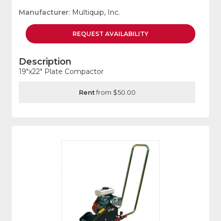
Manufacturer
: Multiquip, Inc.
REQUEST
AVAILABILITY
Description
19"x22" Plate Compactor
Rent
from $50.00