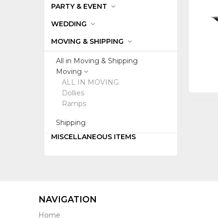
PARTY & EVENT
WEDDING
MOVING & SHIPPING
All in Moving & Shipping
Moving
ALL IN MOVING
Dollies
Ramps
Shipping
MISCELLANEOUS ITEMS
NAVIGATION
Home