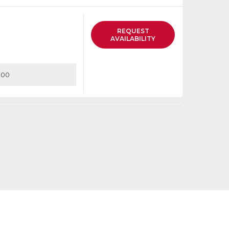
list
REQUEST
AVAILABILITY
.00