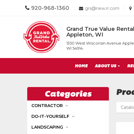
Call
920-968-1360
Email
|
grs@new.rr.com
|
us
us
Today
Today
Return
Grand True Value Rental
to
Appleton, WI
Home
Grand
Page
1350 West Wisconsin Avenue Apple
True
WI 54914
Value
Rental
Site
of
HOME
ABOUT US
RE
Appleton,
Navigation
WI
Pro
Categories
CONTRACTOR
Catal
DO-IT-YOURSELF
LANDSCAPING