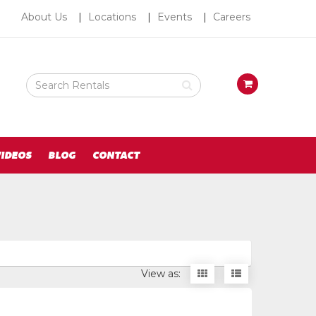
About
About Us
Locations
Events
Careers
Us
Search
View
Rental
your
Products
requests
availability
cart
IDEOS
BLOG
CONTACT
Display
Display
View as:
items
items
as
as
thumbnails
a