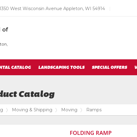
Email
1350 West Wisconsin Avenue Appleton, WI 54914
|
us
Today
 of
ton,
NTAL CATALOG
LANDSCAPING TOOLS
SPECIAL OFFERS
V
duct Catalog
og
Moving & Shipping
Moving
Ramps
FOLDING RAMP