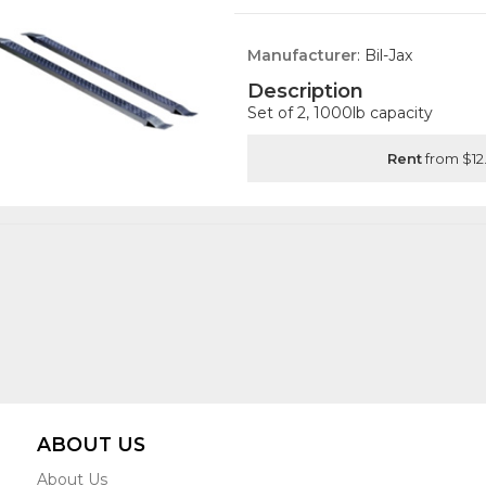
Manufacturer
: Bil-Jax
Description
Set of 2, 1000lb capacity
Rent
from $12
ABOUT US
About Us