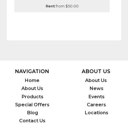
Rent
from $50.00
NAVIGATION
ABOUT US
Home
About Us
About Us
News
Products
Events
Special Offers
Careers
Blog
Locations
Contact Us