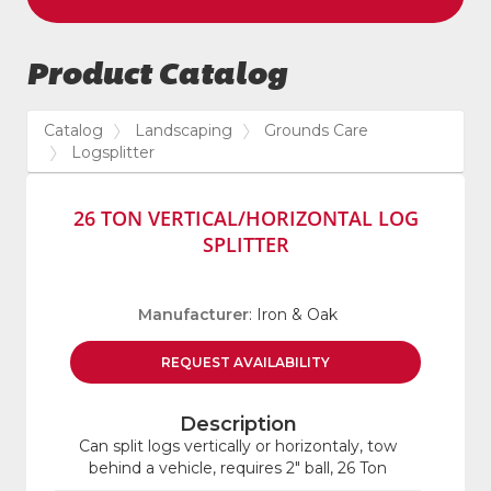
Product Catalog
Catalog
Landscaping
Grounds Care
Logsplitter
26 TON VERTICAL/HORIZONTAL LOG
SPLITTER
Manufacturer
: Iron & Oak
REQUEST
AVAILABILITY
Description
Can split logs vertically or horizontaly, tow
behind a vehicle, requires 2" ball, 26 Ton