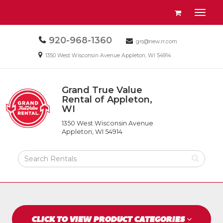
Site
View
Toggl
Navigation
your
naviga
requests
Call
920-968-1360
Email
availability
grs@new.rr.com
us
us
cart
Email
1350 West Wisconsin Avenue Appleton, WI 54914
Today
Today
us
Today
Grand True Value
Return
Rental of Appleton,
to
WI
Grand
Home
True
Page
1350 West Wisconsin Avenue
Value
Appleton, WI 54914
Rental
of
Search
Appleton,
Rental
WI
Products
CLICK TO VIEW PRODUCT CATEGORIES