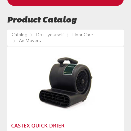
Product Catalog
Catalog
Do-it-yourself
Floor Care
Air Movers
CASTEX QUICK DRIER