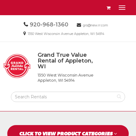
Site
View
Toggl
Navigation
your
naviga
requests
Call
920-968-1360
Email
availability
grs@new.rr.com
us
us
cart
Email
1350 West Wisconsin Avenue Appleton, WI 54914
Today
Today
us
Today
Grand True Value
Return
Rental of Appleton,
to
WI
Grand
Home
True
Page
1350 West Wisconsin Avenue
Value
Appleton, WI 54914
Rental
of
Search
Appleton,
Rental
WI
Products
CLICK TO VIEW PRODUCT CATEGORIES