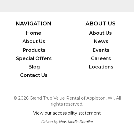
NAVIGATION
ABOUT US
Home
About Us
About Us
News
Products
Events
Special Offers
Careers
Blog
Locations
Contact Us
© 2026 Grand True Value Rental of Appleton, WI. All
rights reserved.
View our accessibility statement
Driven by
New Media Retailer