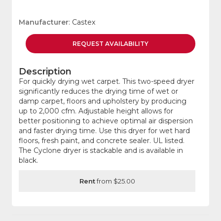
Manufacturer
: Castex
REQUEST
AVAILABILITY
Description
For quickly drying wet carpet. This two-speed dryer
significantly reduces the drying time of wet or
damp carpet, floors and upholstery by producing
up to 2,000 cfm. Adjustable height allows for
better positioning to achieve optimal air dispersion
and faster drying time. Use this dryer for wet hard
floors, fresh paint, and concrete sealer. UL listed.
The Cyclone dryer is stackable and is available in
black.
Rent
from $25.00