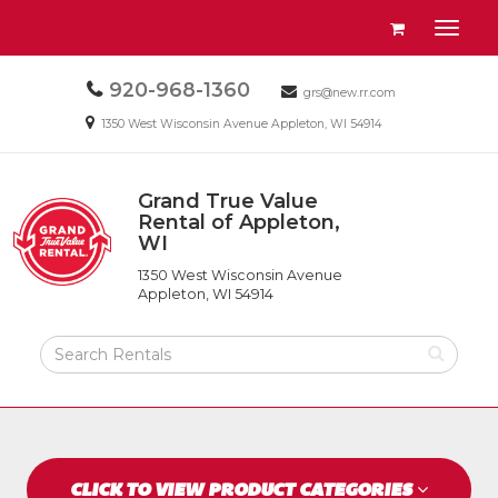
Site
View
Toggl
Navigation
your
naviga
requests
Call
920-968-1360
Email
availability
grs@new.rr.com
us
us
cart
Email
1350 West Wisconsin Avenue Appleton, WI 54914
Today
Today
us
Today
Grand True Value
Return
Rental of Appleton,
to
WI
Grand
Home
True
Page
1350 West Wisconsin Avenue
Value
Appleton, WI 54914
Rental
of
Search
Appleton,
Rental
WI
Products
CLICK TO VIEW PRODUCT CATEGORIES