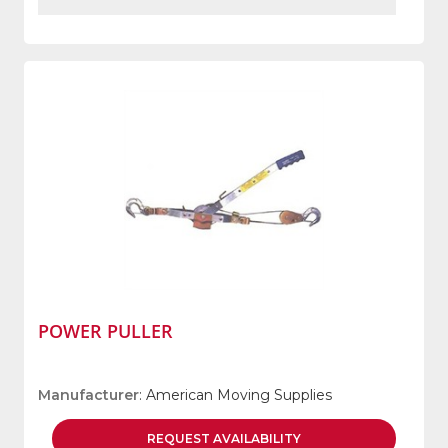
POWER PULLER
Manufacturer
: American Moving Supplies
REQUEST
AVAILABILITY