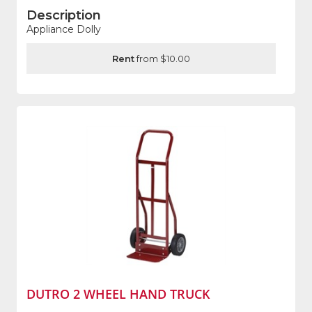
Description
Appliance Dolly
Rent
from $10.00
DUTRO 2 WHEEL HAND TRUCK