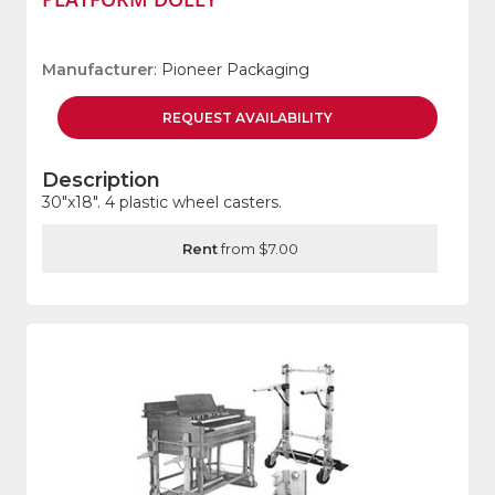
Manufacturer
: Pioneer Packaging
REQUEST
AVAILABILITY
Description
30"x18". 4 plastic wheel casters.
Rent
from $7.00