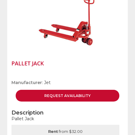
PALLET JACK
Manufacturer
: Jet
REQUEST
AVAILABILITY
Description
Pallet Jack
Rent
from $32.00