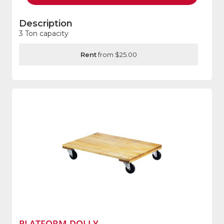
Description
3 Ton capacity
Rent
from $25.00
PLATFORM DOLLY