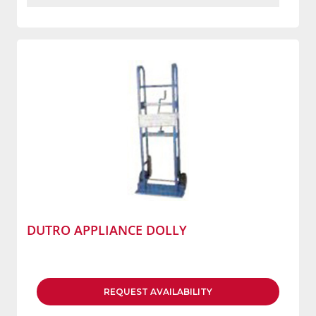
DUTRO APPLIANCE DOLLY
REQUEST
AVAILABILITY