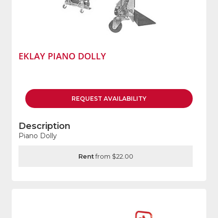
EKLAY PIANO DOLLY
REQUEST
AVAILABILITY
Description
Piano Dolly
Rent
from $22.00