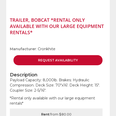
TRAILER, BOBCAT *RENTAL ONLY
AVAILABLE WITH OUR LARGE EQUIPMENT
RENTALS*
Manufacturer
: Cronkhite
REQUEST
AVAILABILITY
Description
Payload Capacity: 8,000lb. Brakes: Hydraulic
Compression. Deck Size: 70"x16'. Deck Height: 15".
Coupler Size: 2-5/16".
*Rental only available with our large equipment
rentals*
Rent
from $80.00