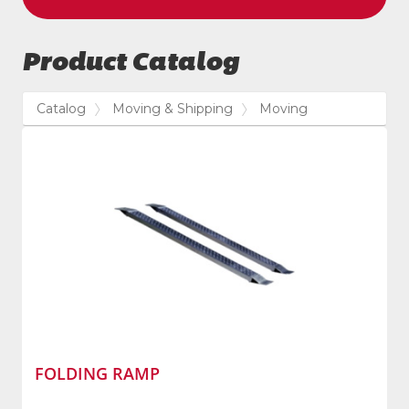
Product Catalog
Catalog
Moving & Shipping
Moving
FOLDING RAMP