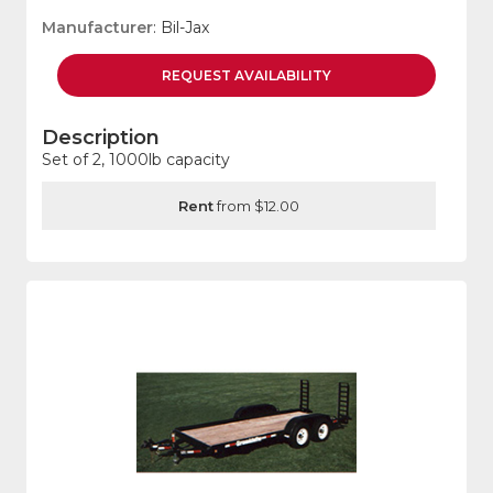
Manufacturer
: Bil-Jax
REQUEST
AVAILABILITY
Description
Set of 2, 1000lb capacity
Rent
from $12.00