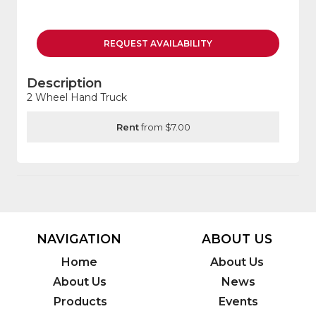
REQUEST
AVAILABILITY
Description
2 Wheel Hand Truck
Rent
from $7.00
NAVIGATION
ABOUT US
Home
About Us
About Us
News
Products
Events