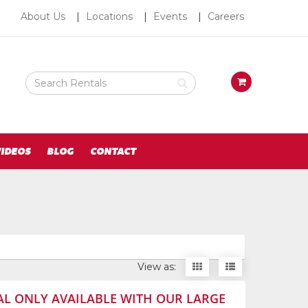
About
About Us
Locations
Events
Careers
Us
Search
View
Rental
your
Products
requests
availability
cart
IDEOS
BLOG
CONTACT
Display
Display
View as:
items
items
as
as
AL ONLY AVAILABLE WITH OUR LARGE
thumbnails
a