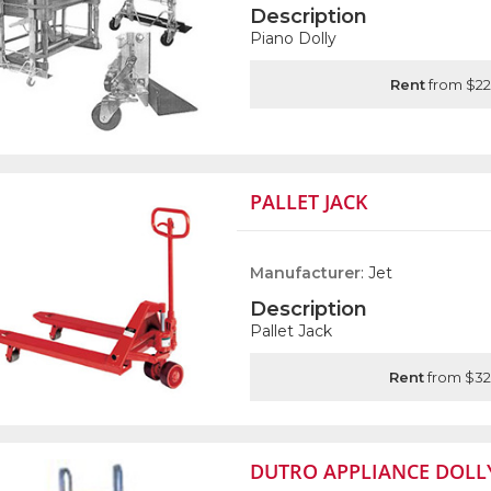
Description
Piano Dolly
Rent
from $22
PALLET JACK
Manufacturer
: Jet
Description
Pallet Jack
Rent
from $32
DUTRO APPLIANCE DOLL