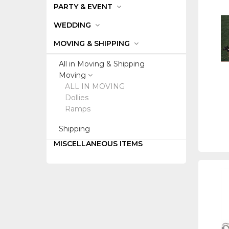
PARTY & EVENT
WEDDING
MOVING & SHIPPING
All in Moving & Shipping
Moving
ALL IN MOVING
Dollies
Ramps
Shipping
MISCELLANEOUS ITEMS