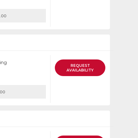
.00
ing
REQUEST
AVAILABILITY
.00