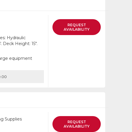
list
REQUEST
AVAILABILITY
es: Hydraulic
. Deck Height: 15".
 large equipment
.00
g Supplies
REQUEST
AVAILABILITY