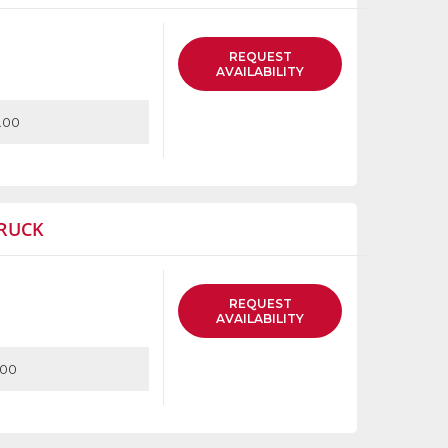
REQUEST
AVAILABILITY
.00
RUCK
REQUEST
AVAILABILITY
.00