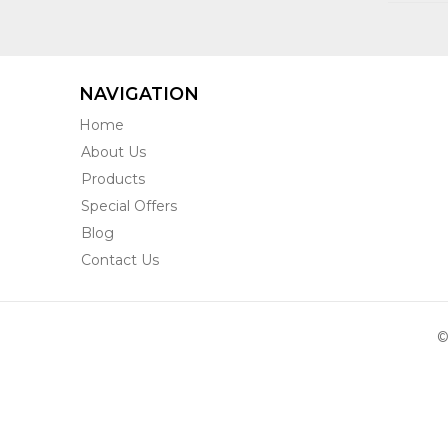
NAVIGATION
Home
About Us
Products
Special Offers
Blog
Contact Us
©