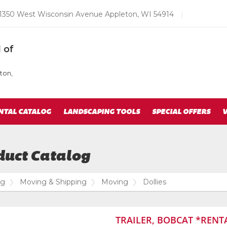
Email
1350 West Wisconsin Avenue Appleton, WI 54914
|
us
Today
 of
ton,
NTAL CATALOG
LANDSCAPING TOOLS
SPECIAL OFFERS
V
duct Catalog
og
Moving & Shipping
Moving
Dollies
TRAILER, BOBCAT *RENT