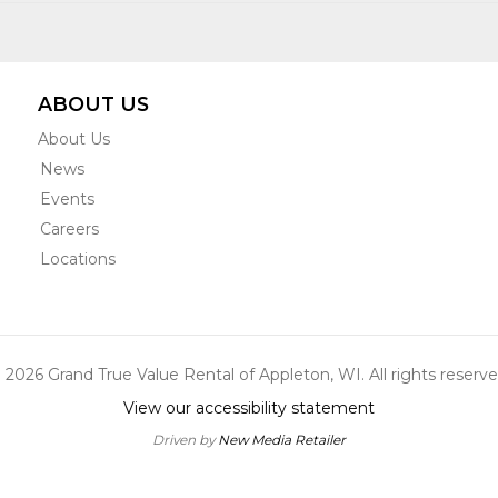
ABOUT US
About Us
News
Events
Careers
Locations
 2026 Grand True Value Rental of Appleton, WI. All rights reserve
View our accessibility statement
Driven by
New Media Retailer