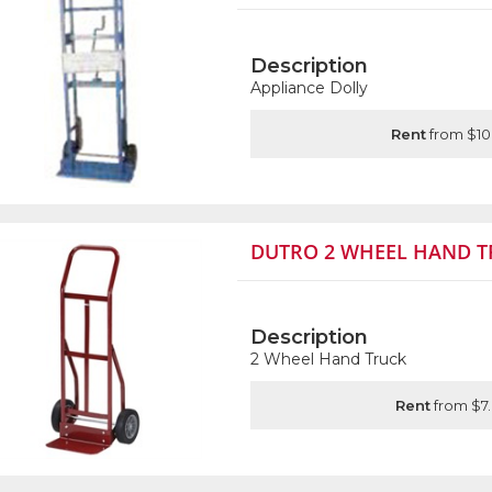
Description
Appliance Dolly
Rent
from $10
DUTRO 2 WHEEL HAND T
Description
2 Wheel Hand Truck
Rent
from $7