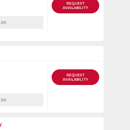
REQUEST
AVAILABILITY
.00
REQUEST
AVAILABILITY
.00
Y