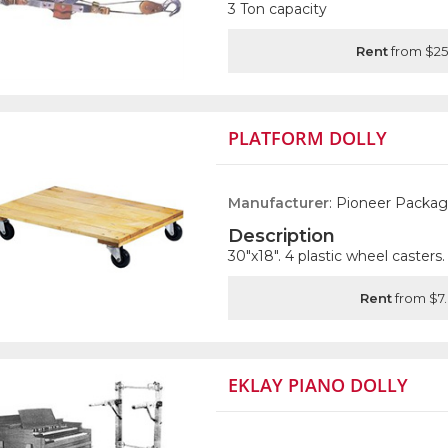
3 Ton capacity
Rent
from $25
PLATFORM DOLLY
Manufacturer
: Pioneer Packag
Description
30"x18". 4 plastic wheel casters.
Rent
from $7
EKLAY PIANO DOLLY