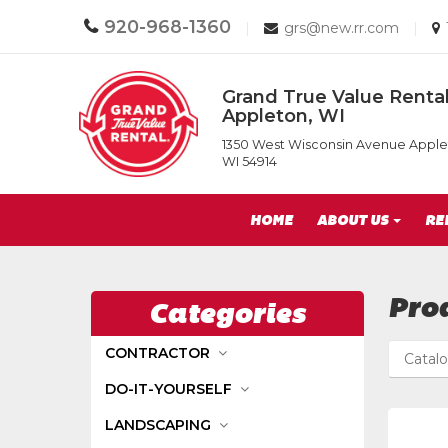
Call
920-968-1360
Email
|
grs@new.rr.com
|
us
us
Today
Today
Return
Grand True Value Rental
to
Appleton, WI
Home
Grand
Page
1350 West Wisconsin Avenue Apple
True
WI 54914
Value
Rental
Site
of
HOME
ABOUT US
RE
Appleton,
Navigation
WI
Pro
Categories
CONTRACTOR
Catal
DO-IT-YOURSELF
LANDSCAPING