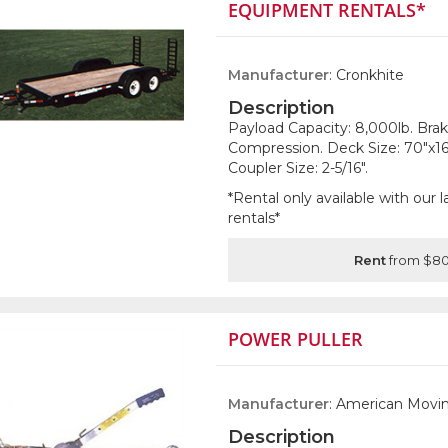
EQUIPMENT RENTALS*
Manufacturer
: Cronkhite
Description
Payload Capacity: 8,000lb. Brak
Compression. Deck Size: 70"x16'
Coupler Size: 2-5/16".
*Rental only available with our
rentals*
Rent
from $80
POWER PULLER
Manufacturer
: American Movin
Description